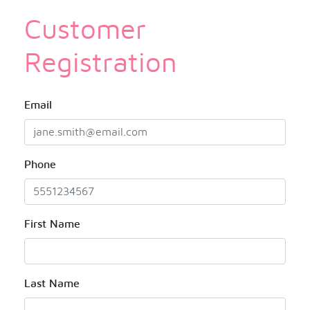
Customer
Registration
Email
Phone
First Name
Last Name