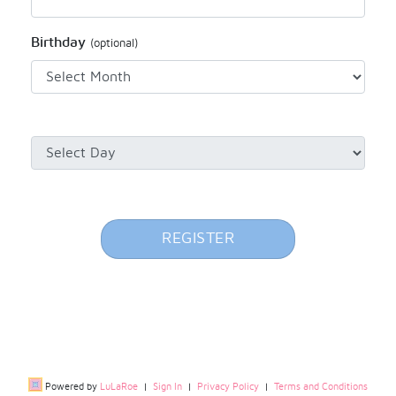
Birthday
(optional)
REGISTER
Powered by
LuLaRoe
|
Sign In
|
Privacy Policy
|
Terms and Conditions